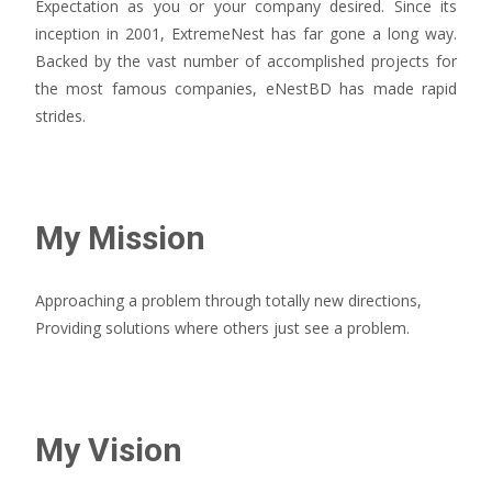
Expectation as you or your company desired. Since its
inception in 2001, ExtremeNest has far gone a long way.
Backed by the vast number of accomplished projects for
the most famous companies, eNestBD has made rapid
strides.
My Mission
Approaching a problem through totally new directions,
Providing solutions where others just see a problem.
My Vision