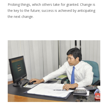
Probing things, which others take for granted. Change is
the key to the future; success is achieved by anticipating
the next change.