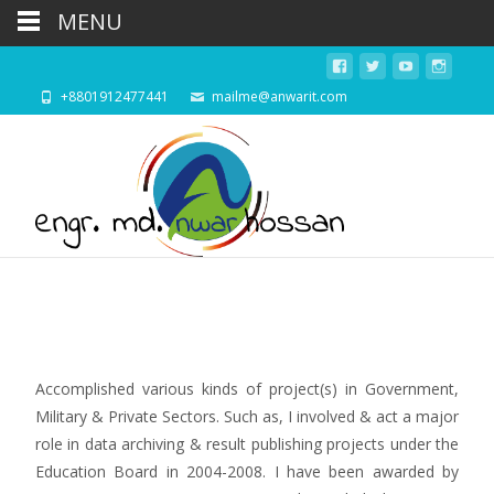
MENU
+8801912477441
mailme@anwarit.com
Accomplished various kinds of project(s) in Government,
Military & Private Sectors. Such as, I involved & act a major
role in data archiving & result publishing projects under the
Education Board in 2004-2008. I have been awarded by