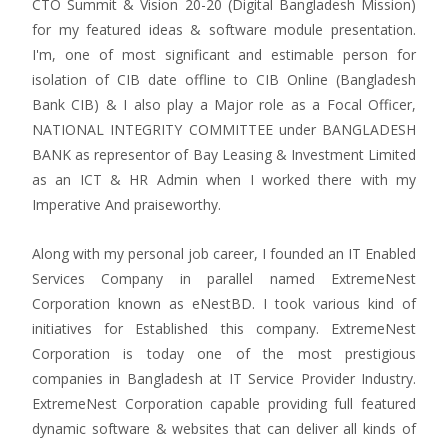
CTO Summit & Vision 20-20 (Digital Bangladesh Mission)
for my featured ideas & software module presentation.
I'm, one of most significant and estimable person for
isolation of CIB date offline to CIB Online (Bangladesh
Bank CIB) & I also play a Major role as a Focal Officer,
NATIONAL INTEGRITY COMMITTEE under BANGLADESH
BANK as representor of Bay Leasing & Investment Limited
as an ICT & HR Admin when I worked there with my
Imperative And praiseworthy.
Along with my personal job career, I founded an IT Enabled
Services Company in parallel named ExtremeNest
Corporation known as eNestBD. I took various kind of
initiatives for Established this company. ExtremeNest
Corporation is today one of the most prestigious
companies in Bangladesh at IT Service Provider Industry.
ExtremeNest Corporation capable providing full featured
dynamic software & websites that can deliver all kinds of