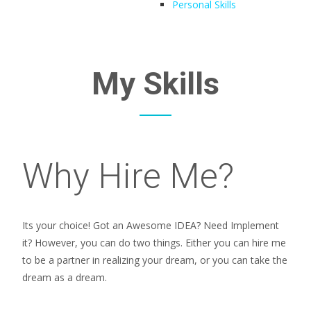
Personal Skills
My Skills
Why Hire Me?
Its your choice! Got an Awesome IDEA? Need Implement
it? However, you can do two things. Either you can hire me
to be a partner in realizing your dream, or you can take the
dream as a dream.