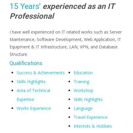
15 Years'
experienced as an IT
Professional
I have well experienced on IT related works such as Server
Maintenance, Software Development, Web Application, IT
Equipment & IT Infrastructure, LAN, VPN, and Database
Structure.
Qualifications
Success & Achievements
Education
Skills Highlights
Training
Area of Technical
Workshop
Expertise
Skills Highlights
Works Experience
Language
Travel Experience
Interests & Hobbies