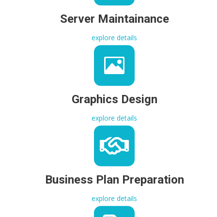
Server Maintainance
explore details
Graphics Design
explore details
Business Plan Preparation
explore details