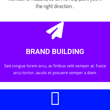
the right direction…
BRAND BUILDING
Sed congue lorem arcu, ac finibus velit semper at. Fusce
arcu tortor, iaculis et posuere semper a diam.