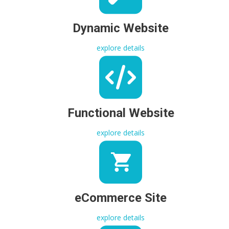
Dynamic Website
explore details
Functional Website
explore details
eCommerce Site
explore details