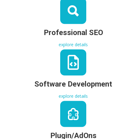
Professional SEO
explore details
Software Development
explore details
Plugin/AdOns