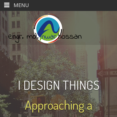
MENU
I DESIGN THINGS
Approaching a