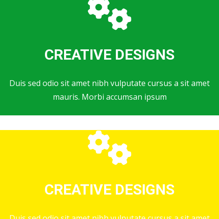
CREATIVE DESIGNS
Duis sed odio sit amet nibh vulputate cursus a sit amet
mauris. Morbi accumsan ipsum
CREATIVE DESIGNS
Duis sed odio sit amet nibh vulputate cursus a sit amet