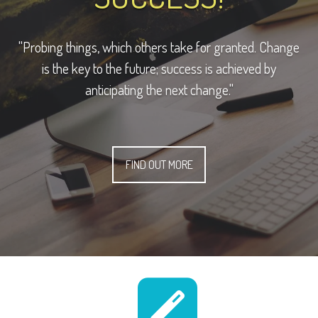
"Probing things, which others take for granted. Change
is the key to the future; success is achieved by
anticipating the next change."
FIND OUT MORE