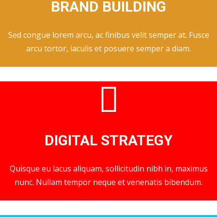
BRAND BUILDING
Sed congue lorem arcu, ac finibus velit semper at. Fusce
arcu tortor, iaculis et posuere semper a diam.
DIGITAL STRATEGY
Quisque eu lacus aliquam, sollicitudin nibh in, maximus
nunc. Nullam tempor neque et venenatis bibendum.