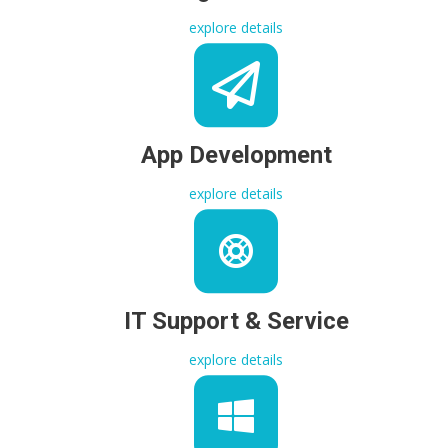
explore details
App Development
explore details
IT Support & Service
explore details