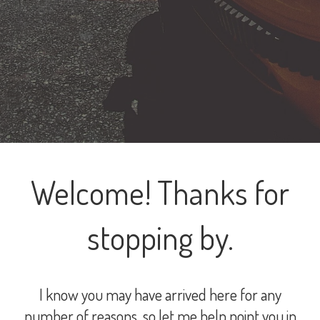
Welcome! Thanks for
stopping by.
I know you may have arrived here for any
number of reasons, so let me help point you in