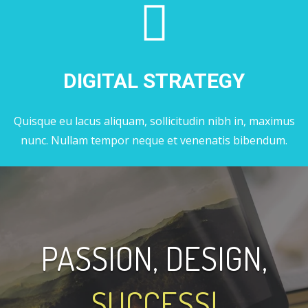
DIGITAL STRATEGY
Quisque eu lacus aliquam, sollicitudin nibh in, maximus
nunc. Nullam tempor neque et venenatis bibendum.
PASSION, DESIGN,
SUCCESS!