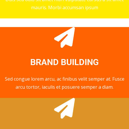
mauris. Morbi accumsan ipsum
BRAND BUILDING
Sed congue lorem arcu, ac finibus velit semper at. Fusce
arcu tortor, iaculis et posuere semper a diam.