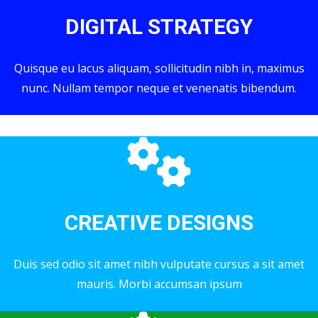
DIGITAL STRATEGY
Quisque eu lacus aliquam, sollicitudin nibh in, maximus
nunc. Nullam tempor neque et venenatis bibendum.
CREATIVE DESIGNS
Duis sed odio sit amet nibh vulputate cursus a sit amet
mauris. Morbi accumsan ipsum