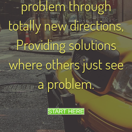
problem through
totally new directions,
Providing solutions
where others just see
a problem.
START HERE