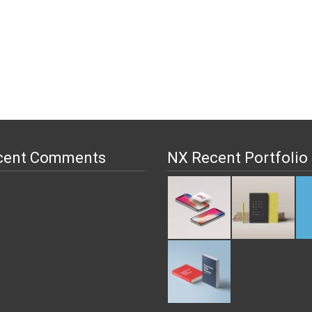
cent Comments
NX Recent Portfolio