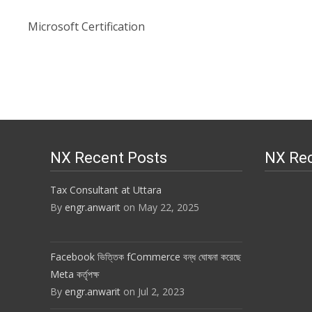
Microsoft Certification
NX Recent Posts
NX Re
Tax Consultant at Uttara
By
engr.anwarit
on May 22, 2025
Facebook ভিত্তিক fCommerce বন্ধ ঘোষনা করেছে
Meta কর্তৃপক্ষ
By
engr.anwarit
on Jul 2, 2023