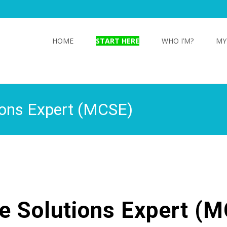
Skip
to
HOME
START HERE
WHO I’M?
MY
content
tions Expert (MCSE)
re Solutions Expert (