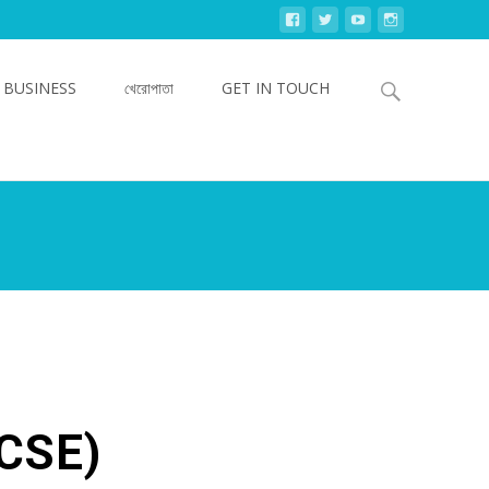
Search
 BUSINESS
খেরোপাতা
GET IN TOUCH
for:
MCSE)