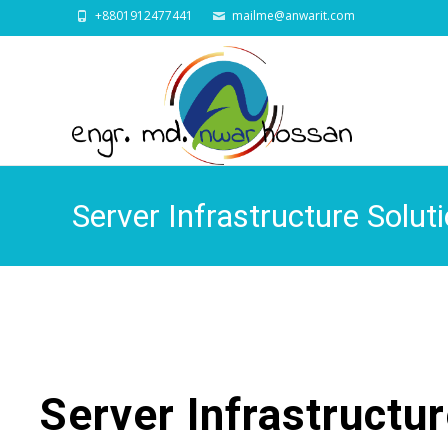
+8801912477441
mailme@anwarit.com
Server Infrastructure Solu
Server Infrastructu