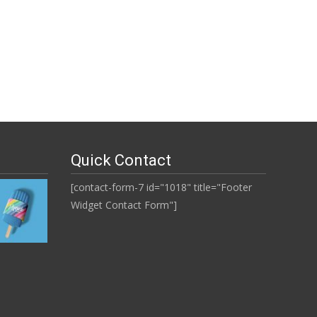
Quick Contact
[contact-form-7 id="1018" title="Footer
Widget Contact Form"]