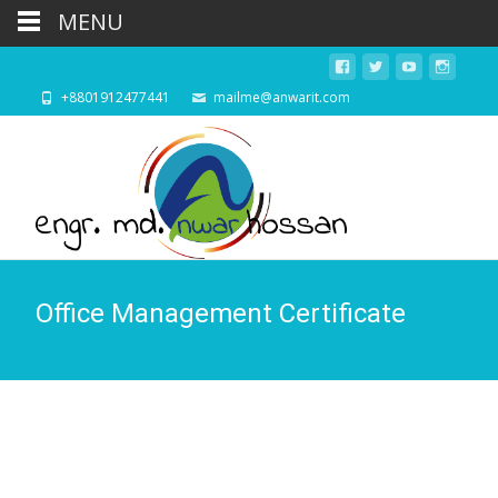
MENU
+8801912477441
mailme@anwarit.com
Office Management Certificate