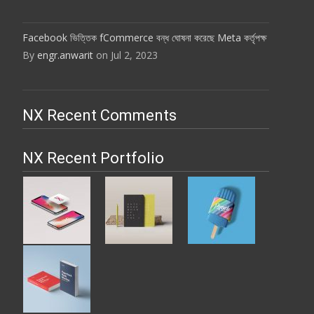
Facebook ভিত্তিক fCommerce বন্ধ ঘোষনা করেছে Meta কর্তৃপক্ষ
By
engr.anwarit
on Jul 2, 2023
NX Recent Comments
NX Recent Portfolio