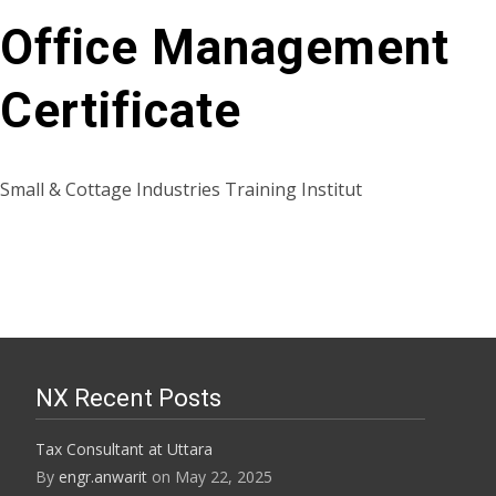
Office Management
Certificate
Small & Cottage Industries Training Institut
NX Recent Posts
Tax Consultant at Uttara
By
engr.anwarit
on May 22, 2025