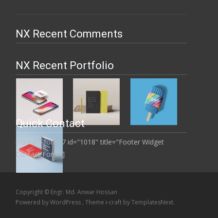
NX Recent Comments
NX Recent Portfolio
Quick Contact
[contact-form-7 id="1018" title="Footer Widget
Contact Form"]
Copyright © Engr. Md. Anwar Hossan
Powered by WordPress
, Theme
i-craft
by TemplatesNext.