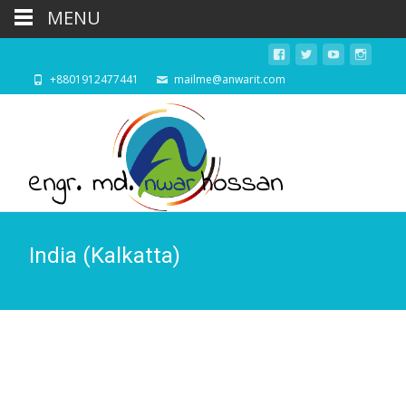
MENU
+8801912477441
mailme@anwarit.com
India (Kalkatta)