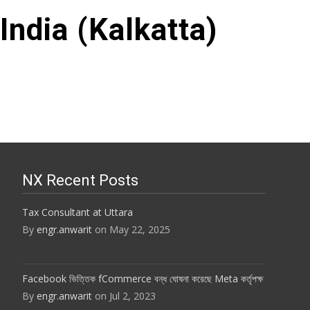
India (Kalkatta)
NX Recent Posts
Tax Consultant at Uttara
By
engr.anwarit
on May 22, 2025
Facebook ভিত্তিক fCommerce বন্ধ ঘোষনা করেছে Meta কর্তৃপক্ষ
By
engr.anwarit
on Jul 2, 2023