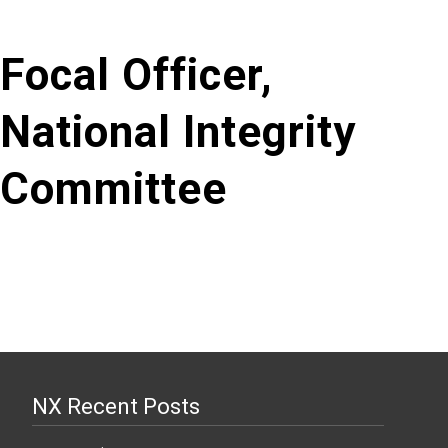
Focal Officer,
National Integrity
Committee
NX Recent Posts