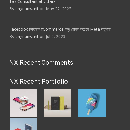
Tax Consultant at Uttara
By
engr.anwarit
on May 22, 2025
Facebook ভিত্তিক fCommerce বন্ধ ঘোষনা করেছে Meta কর্তৃপক্ষ
By
engr.anwarit
on Jul 2, 2023
NX Recent Comments
NX Recent Portfolio