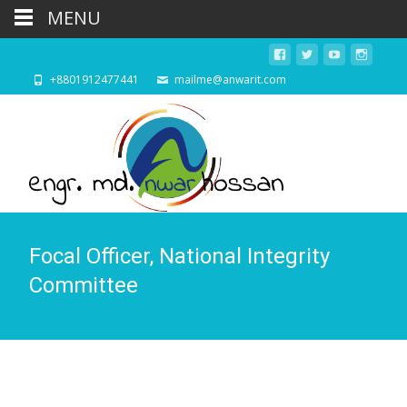
MENU
+8801912477441
mailme@anwarit.com
Focal Officer, National Integrity
Committee